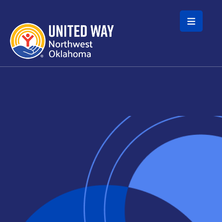
Skip to main content