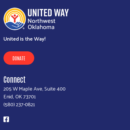
Executive Assistant
580-237-0821
kim@unitedwayenid.org
view
United is the Way!
DONATE
Connect
205 W Maple Ave, Suite 400
Enid, OK 73701
(580) 237-0821