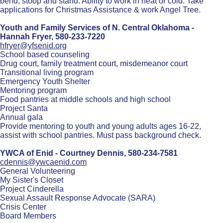
bend, stoop and stand. Ability to work in heat or cold. Take
applications for Christmas Assistance & work Angel Tree.
Youth and Family Services of N. Central Oklahoma -
Hannah Fryer,
580-233-7220
hfryer@yfsenid.org
School based counseling
Drug court, family treatment court, misdemeanor court
Transitional living program
Emergency Youth Shelter
Mentoring program
Food pantries at middle schools and high school
Project Santa
Annual gala
Provide mentoring to youth and young adults ages 16-22,
assist with school pantries. Must pass background check.
YWCA of Enid - Courtney Dennis,
580-234-7581
cdennis@ywcaenid.com
General Volunteering
My Sister's Closet
Project Cinderella
Sexual Assault Response Advocate (SARA)
Crisis Center
Board Members