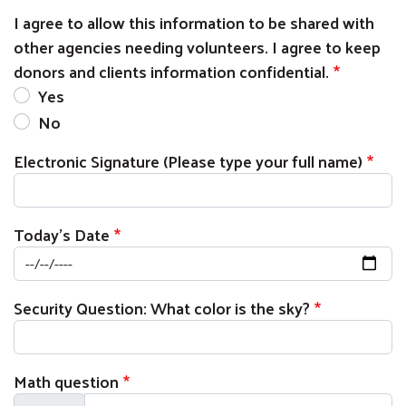
I agree to allow this information to be shared with
other agencies needing volunteers. I agree to keep
donors and clients information confidential.
Yes
No
Electronic Signature (Please type your full name)
Today's Date
Security Question: What color is the sky?
Math question