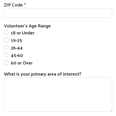
ZIP Code
Volunteer's Age Range
18 or Under
19-25
26-44
45-60
60 or Over
What is your primary area of interest?