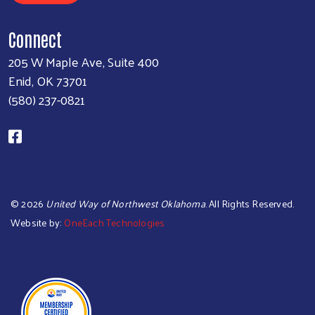
Connect
205 W Maple Ave, Suite 400
Enid, OK 73701
(580) 237-0821
©
2026
United Way of Northwest Oklahoma
. All Rights Reserved.
Website by:
OneEach Technologies