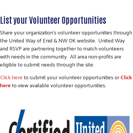
List your Volunteer Opportunities
Share your organization's volunteer opportunities through
the United Way of Enid & NW OK website. United Way
and RSVP are partnering together to match volunteers
with needs in the community. All area non-profits are
eligible to submit needs through the site.
Click here
to submit your volunteer opportunities or
Click
here
to view available volunteer opportunities.