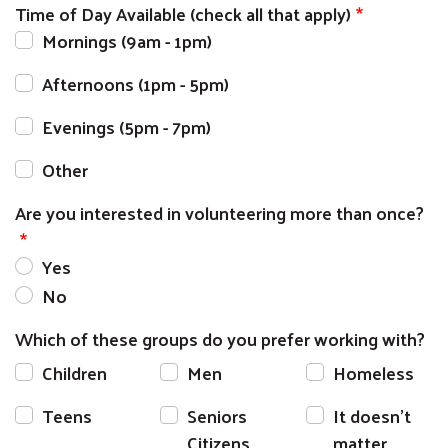
Time of Day Available (check all that apply)
Mornings (9am - 1pm)
Afternoons (1pm - 5pm)
Evenings (5pm - 7pm)
Other
Are you interested in volunteering more than once?
Yes
No
Which of these groups do you prefer working with?
Children
Men
Homeless
Teens
Seniors
It doesn’t
Citizens
matter