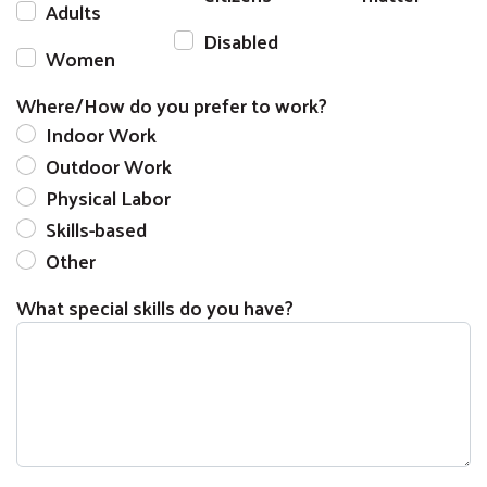
Adults
Disabled
Women
Where/How do you prefer to work?
Indoor Work
Outdoor Work
Physical Labor
Skills-based
Other
What special skills do you have?