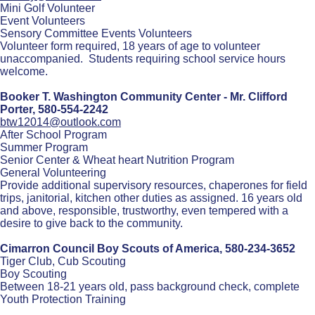
Mini Golf Volunteer
Event Volunteers
Sensory Committee Events Volunteers
Volunteer form required, 18 years of age to volunteer
unaccompanied. Students requiring school service hours
welcome.
Booker T. Washington Community Center - Mr. Clifford
Porter,
580-554-2242
btw12014@outlook.com
After School Program
Summer Program
Senior Center & Wheat heart Nutrition Program
General Volunteering
Provide additional supervisory resources, chaperones for field
trips, janitorial, kitchen other duties as assigned. 16 years old
and above, responsible, trustworthy, even tempered with a
desire to give back to the community.
Cimarron Council Boy Scouts of America,
580-234-3652
Tiger Club, Cub Scouting
Boy Scouting
Between 18-21 years old, pass background check, complete
Youth Protection Training