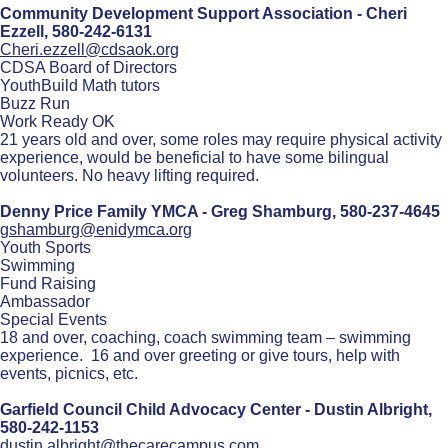
Community Development Support Association - Cheri
Ezzell,
580-242-6131
Cheri.ezzell@cdsaok.org
CDSA Board of Directors
YouthBuild Math tutors
Buzz Run
Work Ready OK
21 years old and over, some roles may require physical activity
experience, would be beneficial to have some bilingual
volunteers. No heavy lifting required.
Denny Price Family YMCA - Greg Shamburg,
580-237-4645
gshamburg@enidymca.org
Youth Sports
Swimming
Fund Raising
Ambassador
Special Events
18 and over, coaching, coach swimming team – swimming
experience. 16 and over greeting or give tours, help with
events, picnics, etc.
Garfield Council Child Advocacy Center - Dustin Albright,
580-242-1153
dustin.albright@thecarecampus.com