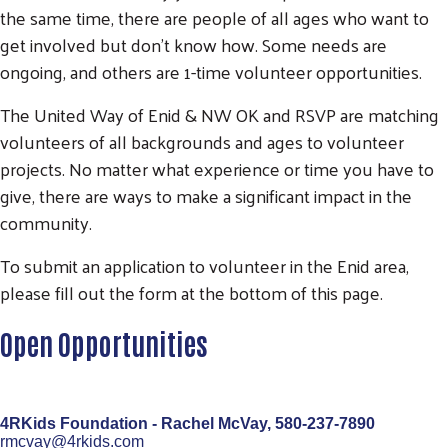
the same time, there are people of all ages who want to
get involved but don't know how. Some needs are
ongoing, and others are 1-time volunteer opportunities.
The United Way of Enid & NW OK and RSVP are matching
volunteers of all backgrounds and ages to volunteer
projects. No matter what experience or time you have to
give, there are ways to make a significant impact in the
community.
To submit an application to volunteer in the Enid area,
please fill out the form at the bottom of this page.
Open Opportunities
4RKids Foundation - Rachel McVay,
580-237-7890
rmcvay@4rkids.com