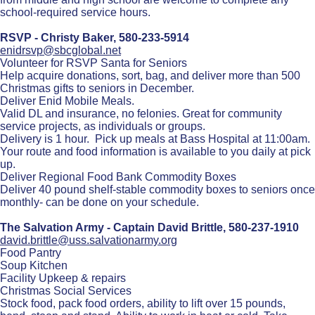
school-required service hours.
RSVP - Christy Baker,
580-233-5914
enidrsvp@sbcglobal.net
Volunteer for RSVP Santa for Seniors
Help acquire donations, sort, bag, and deliver more than 500
Christmas gifts to seniors in December.
Deliver Enid Mobile Meals.
Valid DL and insurance, no felonies. Great for community
service projects, as individuals or groups.
Delivery is 1 hour. Pick up meals at Bass Hospital at 11:00am.
Your route and food information is available to you daily at pick
up.
Deliver Regional Food Bank Commodity Boxes
Deliver 40 pound shelf-stable commodity boxes to seniors once
monthly- can be done on your schedule.
The Salvation Army - Captain David Brittle,
580-237-1910
david.brittle@uss.salvationarmy.org
Food Pantry
Soup Kitchen
Facility Upkeep & repairs
Christmas Social Services
Stock food, pack food orders, ability to lift over 15 pounds,