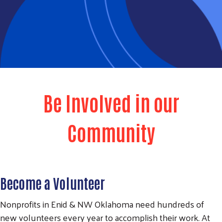
Be Involved in our
Community
Become a Volunteer
Nonprofits in Enid & NW Oklahoma need hundreds of
new volunteers every year to accomplish their work. At