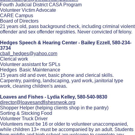
Fourth Judicial District CASA Program
Volunteer Victim Advocate
CARE Campus
Board of Directors
21 years old, pass background check, including criminal violent
offender and sex offender registries. Never convicted of felony.
Hedges Speech & Hearing Center - Bailey Ezzell,
580-234-
3734
cball_hedges@yahoo.com
Clerical work
Volunteer assistant for SPLs
Hedges Basic Maintenance
15 years old and over, basic phone and clerical skills.
Carpentry, painting, landscaping, yard work, janitorial type
work, cleaning children's areas.
Loaves and Fishes - Lydia Kelley,
580-540-9830
director@loavesandfishesnwok.org
Shopper Helper (helping clients shop in the pantry)
Sorting & Stocking Food
Volunteer Truck Driver
Volunteers must be 16 or older to volunteer unaccompanied,
while children 13+ must be accompanied by an adult. Students
from middle and high school are welcome to complete any