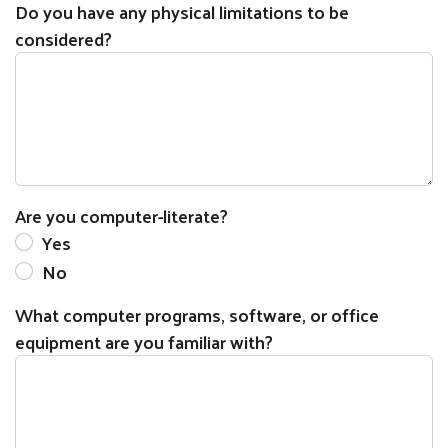
Do you have any physical limitations to be
considered?
Are you computer-literate?
Yes
No
What computer programs, software, or office
equipment are you familiar with?