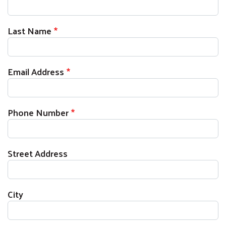
Last Name
Email Address
Phone Number
Street Address
City