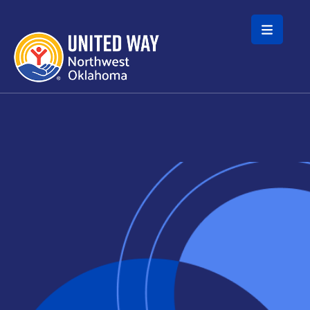
Skip to main content