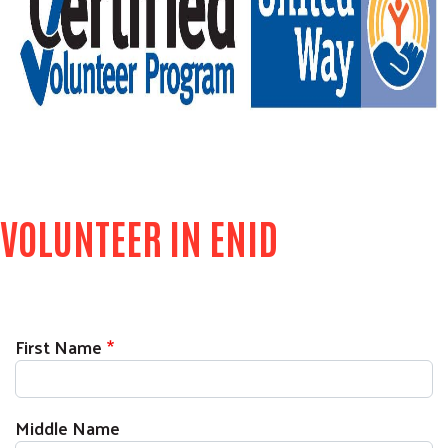
VOLUNTEER IN ENID
First Name
Search
SEARCH
Middle Name