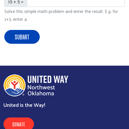
15 + 5 =
Solve this simple math problem and enter the result. E.g. for
1+3, enter 4.
SUBMIT
United is the Way!
DONATE