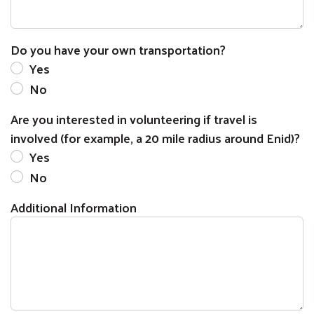
Do you have your own transportation?
Yes
No
Are you interested in volunteering if travel is
involved (for example, a 20 mile radius around Enid)?
Yes
No
Additional Information