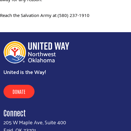
Reach the Salvation Army at
(580) 237-1910
United is the Way!
DONATE
Connect
205 W Maple Ave, Suite 400
Enid, OK 73701