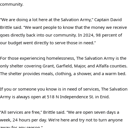
community.
“We are doing a lot here at the Salvation Army,” Captain David
Brittle said. “We want people to know that the money we receive
goes directly back into our community. In 2024, 98 percent of
our budget went directly to serve those in need.”
For those experiencing homelessness, The Salvation Army is the
Search
only shelter covering Grant, Garfield, Major, and Alfalfa counties.
SEARCH
The shelter provides meals, clothing, a shower, and a warm bed.
If you or someone you know is in need of services, The Salvation
Army is always open at 518 N Independence St. in Enid.
“All services are free,” Brittle said. “We are open seven days a
week, 24 hours per day. We’re here and try not to turn anyone
away for any reason.”