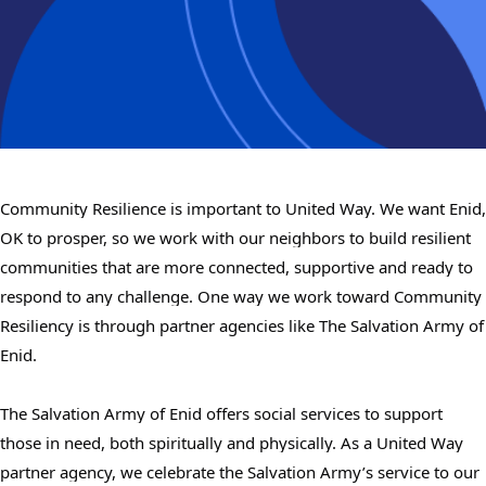
Community Resilience is important to United Way. We want Enid,
OK to prosper, so we work with our neighbors to build resilient
communities that are more connected, supportive and ready to
respond to any challenge. One way we work toward Community
Resiliency is through partner agencies like The Salvation Army of
Enid.
The Salvation Army of Enid offers social services to support
those in need, both spiritually and physically. As a United Way
partner agency, we celebrate the Salvation Army’s service to our