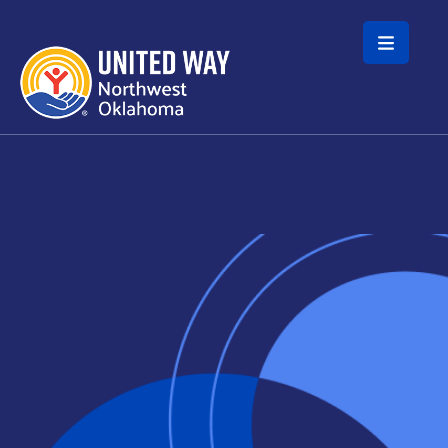
Skip to main content