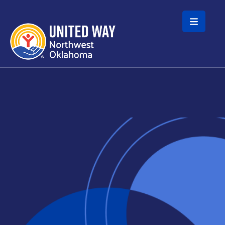
Skip to main content