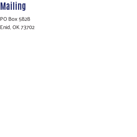
Mailing
PO Box 5828
Enid, OK 73702