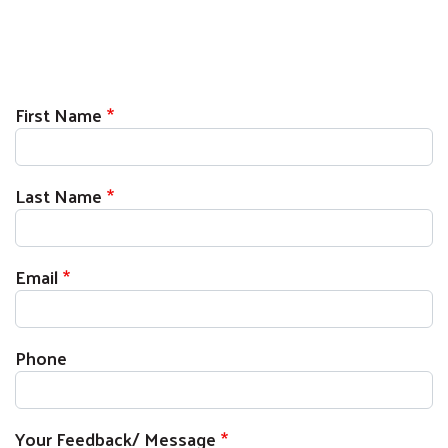
First Name
Last Name
Email
Phone
Your Feedback/ Message