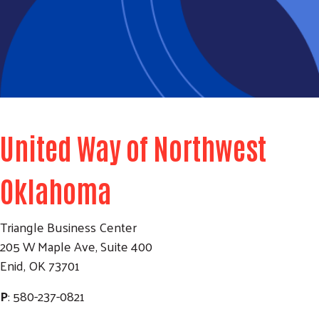
United Way of Northwest
Oklahoma
Triangle Business Center
205 W Maple Ave, Suite 400
Enid, OK 73701
P
: 580-237-0821