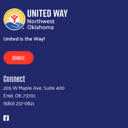
United is the Way!
DONATE
Connect
205 W Maple Ave, Suite 400
Enid, OK 73701
(580) 237-0821