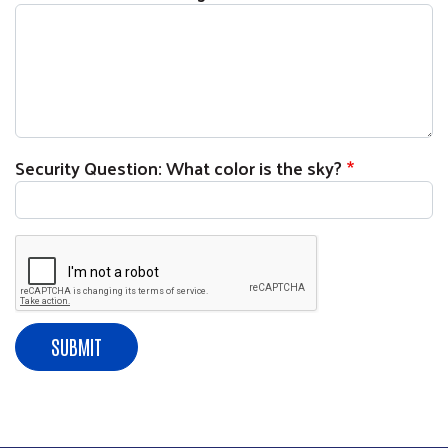
Security Question: What color is the sky?
Search
SE
SUBMIT