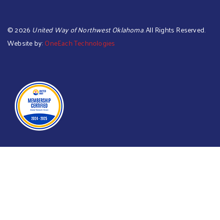
©
2026
United Way of Northwest Oklahoma
. All Rights Reserved.
Website by:
OneEach Technologies