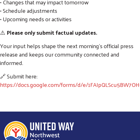
• Changes that may impact tomorrow
• Schedule adjustments
• Upcoming needs or activities
⚠️
Please only submit factual updates.
Your input helps shape the next morning’s official press
release and keeps our community connected and
informed.
🔗 Submit here:
https://docs.google.com/forms/d/e/1FAIpQLScu5BW7