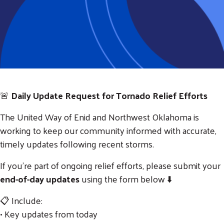
🚨
Daily Update Request for Tornado Relief Efforts
The
United Way of Enid and Northwest Oklahoma
is
working to keep our community informed with accurate,
timely updates following recent storms.
If you’re part of ongoing relief efforts, please submit your
end-of-day updates
using the form below ⬇️
📋 Include:
• Key updates from today