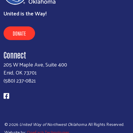
United is the Way!
DONATE
Connect
205 W Maple Ave, Suite 400
Enid, OK 73701
(580) 237-0821
©
2026
United Way of Northwest Oklahoma
. All Rights Reserved.
Website by:
OneEach Technologies