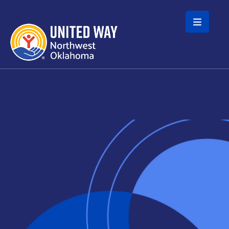
Skip to main content